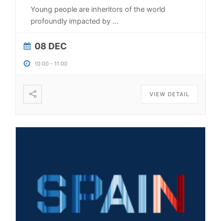
Young people are inheritors of the world
profoundly impacted by
...
08 DEC
10:00
-
11:00
VIEW DETAIL