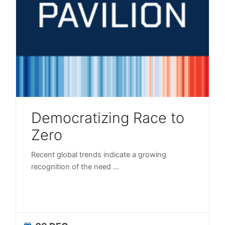
Democratizing Race to
Zero
Recent global trends indicate a growing
recognition of the need
...