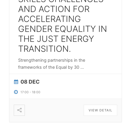
AND ACTION FOR
ACCELERATING
GENDER EQUALITY IN
THE JUST ENERGY
TRANSITION.
Strengthening partnerships in the
frameworks of the Equal by 30
...
08 DEC
17:00
-
18:00
VIEW DETAIL