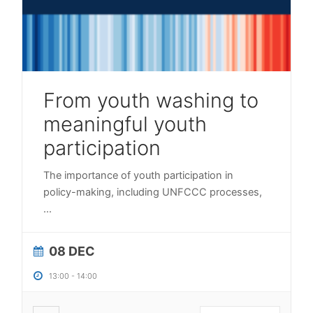
From youth washing to
meaningful youth
participation
The importance of youth participation in
policy-making, including UNFCCC processes,
...
08 DEC
13:00
-
14:00