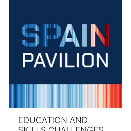
EDUCATION AND
SKILLS CHALLENGES