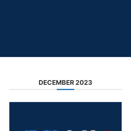
DECEMBER 2023