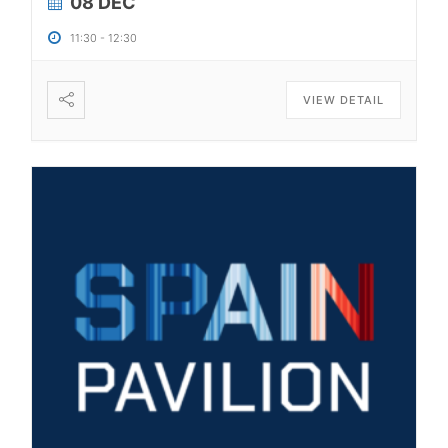
08 DEC
11:30
-
12:30
VIEW DETAIL