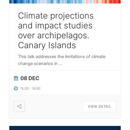
Climate projections
and impact studies
over archipelagos.
Canary Islands
This talk addresses the limitations of climate
change scenarios in
...
08 DEC
15:00
-
16:00
VIEW DETAIL