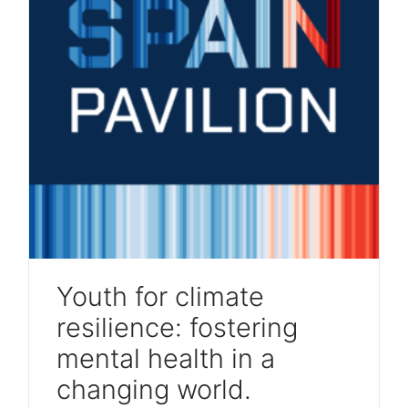
Youth for climate
resilience: fostering
mental health in a
changing world.