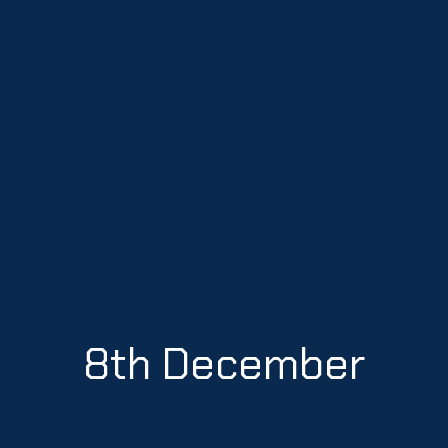
8th December