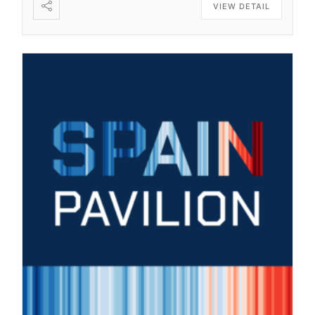
VIEW DETAIL